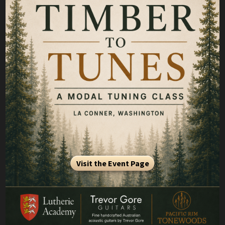
Visit the Event Page