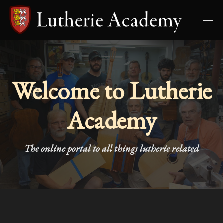
Welcome to Lutherie
Academy
The online portal to all things lutherie related