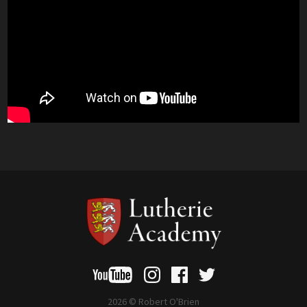
2026 © Robert O'Brien