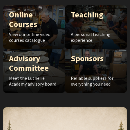
Online
Teaching
Courses
View our online video
A personal teaching
courses catalogue
experience
Advisory
Sponsors
Committee
Meet the Lutherie
Reliable suppliers for
Academy advisory board
everything you need