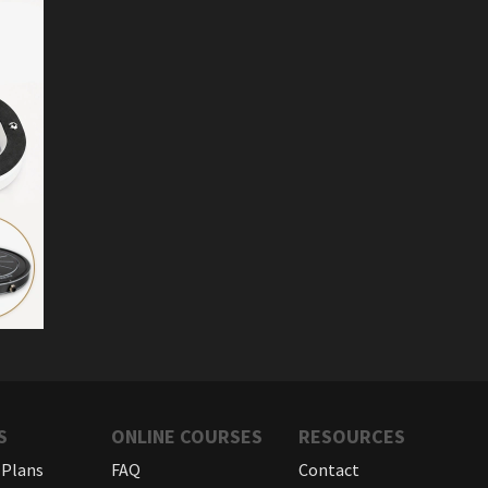
S
ONLINE COURSES
RESOURCES
 Plans
FAQ
Contact