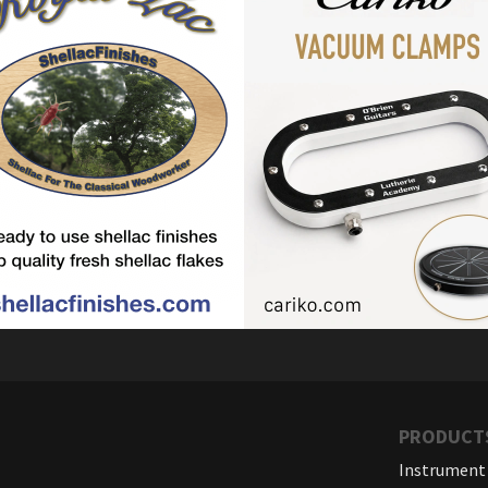
PRODUCT
Instrument