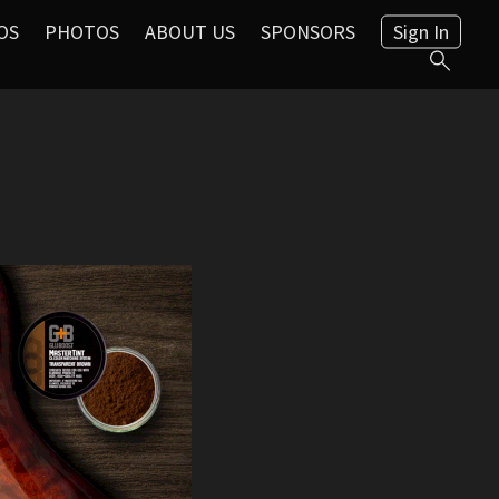
OS
PHOTOS
ABOUT US
SPONSORS
Sign In