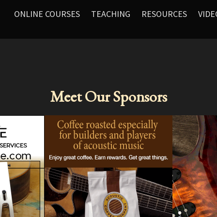
ONLINE COURSES
TEACHING
RESOURCES
VIDE
Meet Our Sponsors