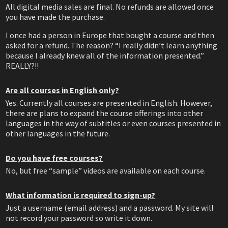
All digital media sales are final. No refunds are allowed once
you have made the purchase.
I once had a person in Europe that bought a course and then
asked for a refund. The reason? “I really didn’t learn anything
because I already knew all of the information presented.”
REALLY?!!
Are all courses in English only?
Yes. Currently all courses are presented in English. However,
there are plans to expand the course offerings into other
languages in the way of subtitles or even courses presented in
other languages in the future.
Do you have free courses?
No, but free “sample” videos are available on each course.
What information is required to sign-up?
Just a username (email address) and a password. My site will
not record your password so write it down.