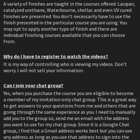
A variety of finishes are taught in the courses offered. Lacquer,
catalyzed urethane, Waterbourne, shellac and even UV cured
finishes are presented. You don’t necessarily have to use the
finish presented in the particular course you are using. You
may opt to apply another type of finish and there are
individual finishing courses available that you can choose
from.
Why do I have to register to watch the videos?
It is my way of controlling who is viewing my videos. Don't
worry. I will not sell your information.
Can I join your chat group?
Yes, when you purchase the course you are eligible to become
a member of my invitation only chat group. This is a great way
to get answers to your questions from me and others that are
going through the same experience as you. I need to manually
add you to the group so, send me an email with the address
you want to use for my chat group. Since it is a Google Chat
group, I find that a Gmail address works best but you can use
any address as long as you use that address to sign into the