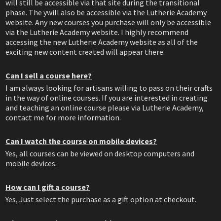
will still be accessible via that site during the transitional
phase. The ywill also be accessible via the Lutherie Academy
website. Any new courses you purchase will only be accessible
via the Lutherie Academy website. I highly recommend
accessing the new Lutherie Academy website as all of the
exciting new content created will appear there.
Can I sell a course here?
I am always looking for artisans willing to pass on their crafts
in the way of online courses. If you are interested in creating
and teaching an online course please via Lutherie Academy,
contact me for more information.
Can I watch the course on mobile devices?
Yes, all courses can be viewed on desktop computers and
mobile devices.
How can I gift a course?
Yes, Just select the purchase as a gift option at checkout.