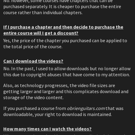
No. however, some courses have chapters that can be
purchased separately. It is cheaper to purchase the entire
course rather than individual chapters.
If I purchase a chapter and then decide to purchase the
entire course will I get a discount?
Yes, the price of the chapter you purchased can be applied to
the total price of the course.
Can I download the videos?
No. In the past, I used to allow downloads but no longer allow
this due to copyright abuses that have come to my attention.
Also, as technology progresses, the video file sizes are
getting larger and larger and this complicates download and
storage of the video content.
If you purchased a course from
obrienguitars.com
that was
downloadable, your right to download is maintained.
How many times can I watch the videos?