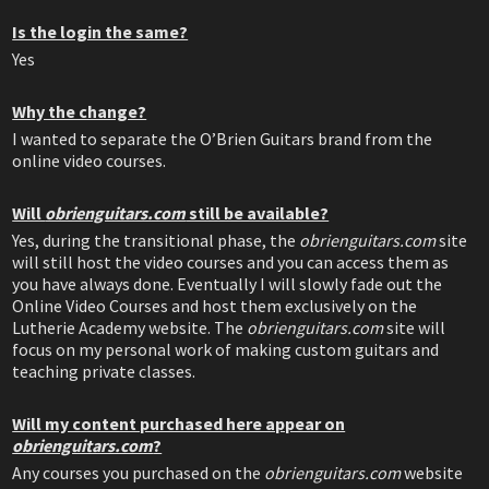
Is the login the same?
Yes
Why the change?
I wanted to separate the O’Brien Guitars brand from the
online video courses.
Will
obrienguitars.com
still be available?
Yes, during the transitional phase, the
obrienguitars.com
site
will still host the video courses and you can access them as
you have always done. Eventually I will slowly fade out the
Online Video Courses and host them exclusively on the
Lutherie Academy website. The
obrienguitars.com
site will
focus on my personal work of making custom guitars and
teaching private classes.
Will my content purchased here appear on
obrienguitars.com
?
Any courses you purchased on the
obrienguitars.com
website