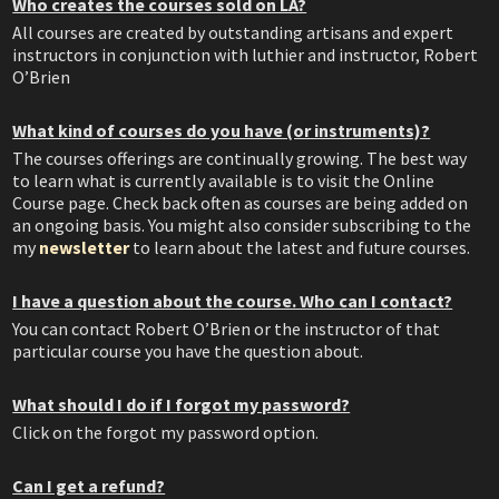
Who creates the courses sold on LA?
All courses are created by outstanding artisans and expert
instructors in conjunction with luthier and instructor, Robert
O’Brien
What kind of courses do you have (or instruments)?
The courses offerings are continually growing. The best way
to learn what is currently available is to visit the Online
Course page. Check back often as courses are being added on
an ongoing basis. You might also consider subscribing to the
my
newsletter
to learn about the latest and future courses.
I have a question about the course. Who can I contact?
You can contact Robert O’Brien or the instructor of that
particular course you have the question about.
What should I do if I forgot my password?
Click on the forgot my password option.
Can I get a refund?