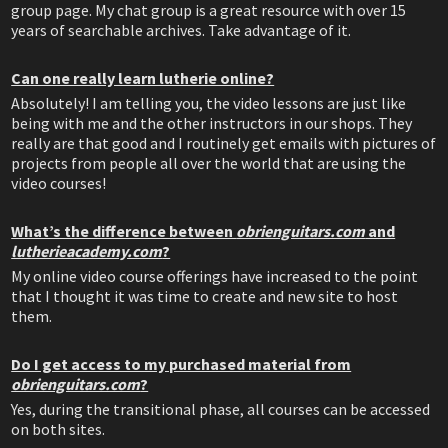
group page. My chat group is a great resource with over 15
years of searchable archives. Take advantage of it.
Can one really learn lutherie online?
Absolutely! I am telling you, the video lessons are just like
being with me and the other instructors in our shops. They
really are that good and I routinely get emails with pictures of
projects from people all over the world that are using the
video courses!
What’s the difference between
obrienguitars.com
and
lutherieacademy.com
?
My online video course offerings have increased to the point
that I thought it was time to create and new site to host
them.
Do I get access to my purchased material from
obrienguitars.com
?
Yes, during the transitional phase, all courses can be accessed
on both sites.