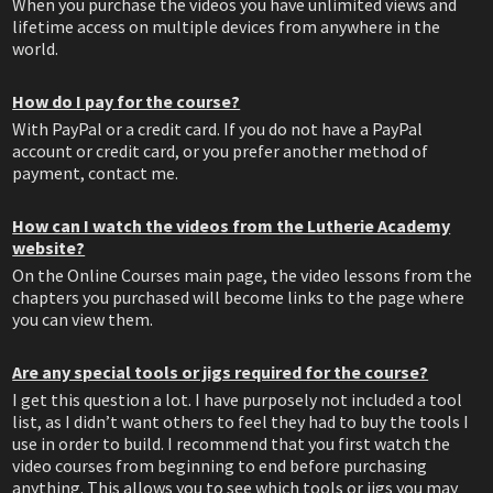
When you purchase the videos you have unlimited views and
lifetime access on multiple devices from anywhere in the
world.
How do I pay for the course?
With PayPal or a credit card. If you do not have a PayPal
account or credit card, or you prefer another method of
payment, contact me.
How can I watch the videos from the Lutherie Academy
website?
On the Online Courses main page, the video lessons from the
chapters you purchased will become links to the page where
you can view them.
Are any special tools or jigs required for the course?
I get this question a lot. I have purposely not included a tool
list, as I didn’t want others to feel they had to buy the tools I
use in order to build. I recommend that you first watch the
video courses from beginning to end before purchasing
anything. This allows you to see which tools or jigs you may