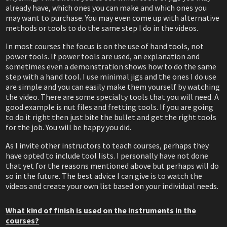
already have, which ones you can make and which ones you
may want to purchase. You may even come up with alternative
methods or tools to do the same step I do in the videos.
In most courses the focus is on the use of hand tools, not
power tools. If power tools are used, an explanation and
sometimes even a demonstration shows how to do the same
step with a hand tool. I use minimal jigs and the ones I do use
are simple and you can easily make them yourself by watching
the video. There are some specialty tools that you will need. A
good example is nut files and fretting tools. If you are going
to do it right then just bite the bullet and get the right tools
for the job. You will be happy you did.
As I invite other instructors to teach courses, perhaps they
have opted to include tool lists. I personally have not done
that yet for the reasons mentioned above but perhaps will do
so in the future. The best advice I can give is to watch the
videos and create your own list based on your individual needs.
What kind of finish is used on the instruments in the
courses?