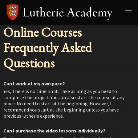
Online Courses
Frequently Asked
Questions
Can I work at my own pace?
Yes, There is no time limit. Take as long as you need to
complete the project. You can also start the course at any
place. No need to start at the beginning. However, I
recommend you start at the beginning unless you have
previous lutherie experience.
Can I purchase the video lessons individually?