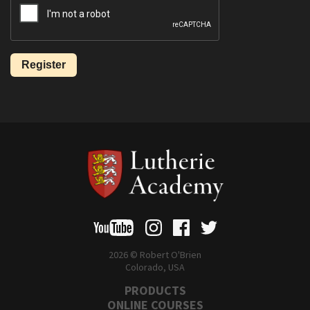
2026 © Robert O'Brien
Colorado, USA
PRODUCTS
ONLINE COURSES