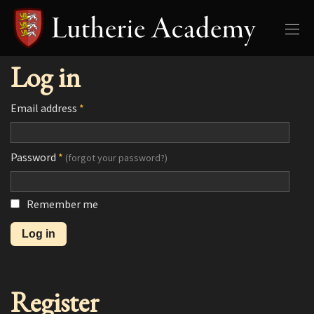
Log in
Email address
*
Password
*
(forgot your password?)
Remember me
Register