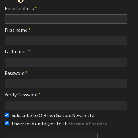
Email address
*
First name
*
Last name
*
Password
*
Verify Password
*
Subscribe to O’Brien Guitars Newsletter
I have read and agree to the
terms of service
.