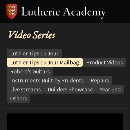
Video Series
Luthier Tips du Jour
Luthier Tips du Jour Mailbag
Product Videos
Robert's Guitars
Instruments Built by Students
Repairs
Live streams
Builders Showcase
Year End
Others