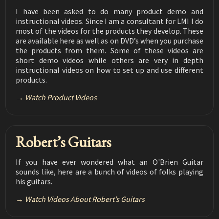
String Buzzing at the Nut
02:54
I have been asked to do many product demo and
instructional videos. Since I am a consultant for LMI I do
Luthier Tips du Jour Mailbag 183
Installing Tuner Screws
most of the videos for the products they develop. These
02:20
are available here as well as on DVD’s when you purchase
the products from them. Some of these videos are
Luthier Tips du Jour Mailbag 182
Removing Fine Scratches
short demo videos while others are very in depth
02:25
instructional videos on how to set up and use different
products.
Luthier Tips du Jour Mailbag 181
Avoiding Finish Chipping When Installing
02:24
Tuners
Watch Product Videos
Luthier Tips du Jour Mailbag 180
Power Sanding the Finish
03:33
Robert’s Guitars
Luthier Tips du Jour Mailbag 179
Kerfing
02:47
If you have ever wondered what an O'Brien Guitar
Luthier Tips du Jour Mailbag 178
sounds like, here are a bunch of videos of folks playing
Removing Tape Without Chipping the Finish
04:42
his guitars.
Luthier Tips du Jour Mailbag 177
Watch Videos About Robert’s Guitars
How to Diagnose and Fix Loose Frets
05:58