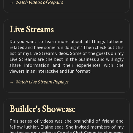
Watch Videos of Repairs
Luthier Tips du Jour Mailbag 168
Repairing a Water Based Finish
04:07
Live Streams
Luthier Tips du Jour Mailbag 167
CA Glue Catalyst - Water
03:20
Do you want to learn more about all things lutherie
Luthier Tips du Jour Mailbag 166
related and have some fun doing it? Then check out this
Filling Gaps on Fret Ends
02:43
list of my Live Stream videos. Some of the guests on my
Live Streams are the best in the business and willingly
Luthier Tips du Jour Mailbag 165
share information and their experiences with the
LMI Water Based Pore Filler
02:06
viewers in an interactive and fun format!
Luthier Tips du Jour Mailbag 164
Watch Live Stream Replays
Misaligned Purflings
03:16
Luthier Tips du Jour Mailbag 163
Glu Boost Gel for Inlay
03:06
Builder's Showcase
Luthier Tips du Jour Mailbag 162
How to Control Thin CA Glues During Repairs
This series of videos was the brainchild of friend and
03:53
fellow luthier, Elaine seat. She invited members of my
invitation only private Google Chat Group to showcase
Luthier Tips du Jour Mailbag 161