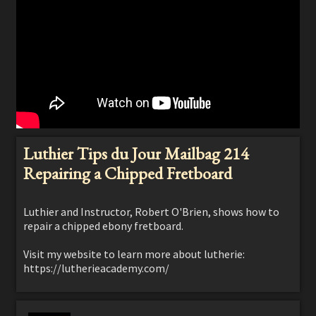
Luthier Tips du Jour Mailbag 214
Repairing a Chipped Fretboard
Luthier and Instructor, Robert O'Brien, shows how to
repair a chipped ebony fretboard.
Visit my website to learn more about lutherie:
https://lutherieacademy.com/
Learn how to build your guitar (acoustic, classical,
electric, flamenco, archtop and more!) as well as