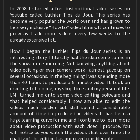
✦ Saw blades
Thin kerf saw blade for cutting Spanish heel slots and
In 2008 I started a free instructional video series on
Luthier Tips du Jour Mailbag 206
bracing:
Youtube called Luthier Tips du Jour. This series has
How to Wind Strings on Flamenco Tuning Pegs
03:03
› I use this blade: https://amzn.to/357XgJc
become very popular the world over and has grown to
› Freud has a similar blade that I have also used:
be a very inclusive “How to” video library. It continues to
Luthier Tips du Jour Mailbag 205
https://amzn.to/3b5fWgr
grow as I add more videos every few weeks to the
6, 12, or 18 Hole Classical Tie Block
05:12
› You can even get them in a 5 pack:
already extensive list.
https://amzn.to/3ociE7E
Luthier tips du Jour Mailbag 204
How I began the Luthier Tips du Jour series is an
How to Make Quartersawn Bracewood
03:43
interesting story. I literally had the idea come to me in
✦ Sanding and Scraping
the shower one morning. Not knowing anything about
› Micromesh: https://amzn.to/3olE4iF
Luthier Tips du Jour Mailbag 203
video editing or even camera work I almost gave up on
› Scraper e burnisher: https://amzn.to/3pKRNzY
3 or 4 Back Braces
02:08
several occasions. In the beginning I was spending more
› Nicholson rasp #49: https://amzn.to/3arqrJk
than 40 hours to produce a 5 minute video. It took an
› Nicholson rasp #50: https://amzn.to/3jdHked
Luthier tips du jour mailbag 202
exacting toll on me, my shop time and my personal life.
Soundhole Size
04:13
LMI turned me onto some video editing software and
✦ Dust collectors
that helped considerably. I now am able to edit the
› Oneida Benchtop Dust Collector:
Luthier Tips du Jour Mailbag 201
videos much quicker but still spend a considerable
Fixing Dents in a Soundboard
https://amzn.to/3bGYTBo
04:54
amount of time to produce the videos. It has been a
› Oneida high pressure system (14 gallon):
huge learning curve for me and I continue to learn more
https://amzn.to/380dYwf
Luthier Tips du Jour Mailbag 200
Making a Scarf Joint
about video production with each video I produce. You
› Oneida Deluxe Dust Deputy (10 gallon):
03:25
will notice as you watch the videos that over time the
https://amzn.to/3n0YkVp
quality of the editing has improved considerably.
› Oneida Deluxe Dust Deputy (5 gallon):
Luthier Tips du Jour Mailbag 199