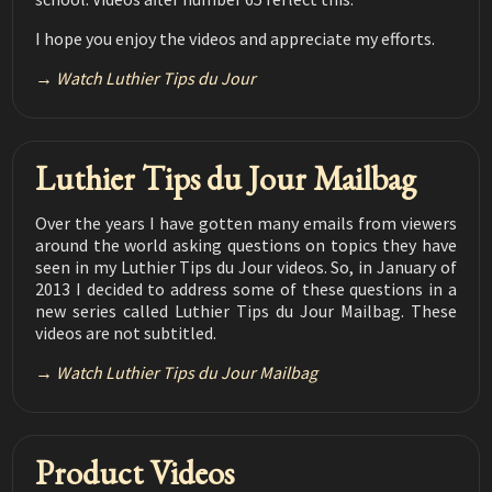
Luthier Tips du Jour Mailbag 191
This video and description contain affiliate links. If you
I hope you enjoy the videos and appreciate my efforts.
1907 Martin Repair
06:44
click on a link, I may receive a commission. Money
earned helps to support my channel.
Watch Luthier Tips du Jour
Luthier Tips du Jour Mailbag 190
Pore filling during French polish application
03:04
Luthier Tips du Jour Mailbag 189 Neck angle jig
Luthier Tips du Jour Mailbag
- M&T don't fit
01:39
Luthier Tips du jour Mailbag 188
Over the years I have gotten many emails from viewers
How much humidity is enough
around the world asking questions on topics they have
03:30
seen in my Luthier Tips du Jour videos. So, in January of
Luthier Tips du Jour Mailbag 187
2013 I decided to address some of these questions in a
How to install a pickguard
02:38
new series called Luthier Tips du Jour Mailbag. These
videos are not subtitled.
Luthier Tips du Jour Mailbag 186
Bridge pin taper
Watch Luthier Tips du Jour Mailbag
02:45
Luthier Tips du Jour Mailbag 185
Bridge Hole Slots
03:10
Product Videos
Luthier Tips du Jour Mailbag 184