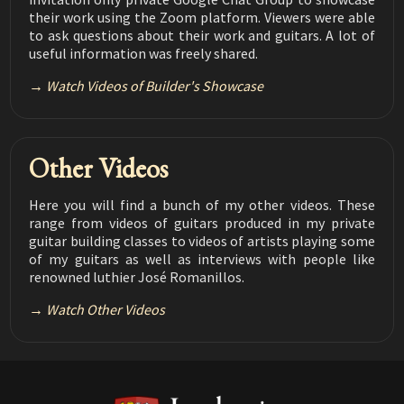
Flamenco vs Classical
their work using the Zoom platform. Viewers were able
08:05
to ask questions about their work and guitars. A lot of
useful information was freely shared.
Luthier Tips du Jour Mailbag 160
Making a Solera
08:35
Watch Videos of Builder's Showcase
Luthier Tips du Jour Mailbag 159
Fret Tang Filer
03:37
Other Videos
Luthier Tips du Jour Mailbag 158
CNC and Lutherie
03:15
Here you will find a bunch of my other videos. These
Luthier Tips du Jour Mailbag 157
range from videos of guitars produced in my private
Grain Orientation in Braces
03:24
guitar building classes to videos of artists playing some
of my guitars as well as interviews with people like
Luthier Tips du Jour Mailbag 156
renowned luthier José Romanillos.
Joining plates using the LMI sanding bars
01:59
Watch Other Videos
Luthier Tips du Jour Mailbag 155
Royal Lac
02:00
Luthier Tips du Jour Mailbag 154
Working when tired
02:18