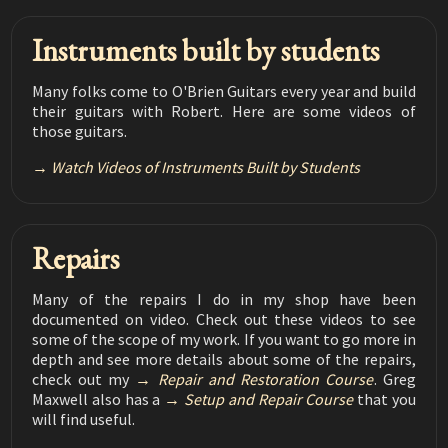
Luthier Tips du Jour Mailbag 176
Symptoms of Lack of Humidity
02:45
Instruments built by students
Luthier Tips du Jour Mailbag 175
Fixing tuner hole blowout
Many folks come to O'Brien Guitars every year and build
02:35
their guitars with Robert. Here are some videos of
Luthier Tips du Jour Mailbag 174
those guitars.
Broom and dustpan storage solution
01:26
Watch Videos of Instruments Built by Students
Luthier Tips du Jour Mailbag 173
Keeping blocks aligned while gluing
02:17
Luthier Tips du Jour Mailbag 172
Repairs
Chipped Ebony Repair
03:09
Many of the repairs I do in my shop have been
Luthier Tips du Jour Mailbag 171
documented on video. Check out these videos to see
Three Piece Back
08:48
some of the scope of my work. If you want to go more in
depth and see more details about some of the repairs,
Luthier Tips du Jour Mailbag 170
check out my
Repair and Restoration Course
. Greg
Bending Cutaway Side by Hand
09:30
Maxwell also has a
Setup and Repair Course
that you
will find useful.
Luthier Tips du Jour Mailbag 169
Bridge Removal
03:55