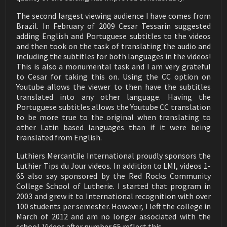
LMI Articulated Clamp
https://amzn.to/2Le90TG
01:43
The second largest viewing audience I have comes from
› Oneida cyclone separator only:
Brazil. In February of 2009 Cesar Tessarin suggested
https://amzn.to/3hv5EHG
Luthier Tips du Jour Mailbag 198
adding English and Portuguese subtitles to the videos
Making a New Nut
› Oneida Mini-Gorilla Portable Cyclone Dust Collector:
05:37
and then took on the task of translating the audio and
https://amzn.to/2WW2tzq
including the subtitles for both languages in the videos!
› Jet cyclone cust collector: https://amzn.to/2MkGP5Y
Luthier Tips du Jour Mailbag 197
This is also a monumental task and I am very grateful
Reaching Inside a Guitar
› Jet collector only: https://amzn.to/34YTDFq
02:25
to Cesar for taking this on. Using the CC option on
› Powermatic dust collector - https://amzn.to/380GD40
Youtube allows the viewer to then have the subtitles
Luthier Tips du Jour Mailbag 196
How to remove humidity from a lacquer finish
translated into any other language. Having the
✦ Air filtration
02:02
Portuguese subtitles allows the Youtube CC translation
› Powermatic Air Filtration: https://amzn.to/3pBP7ol
to be more true to the original when translating to
Luthier Tips du Jour Mailbag 195
› Jet Air Filtration: https://amzn.to/3pCpYdi
How to Clean a Guitar
other Latin based languages than if it were being
04:53
translated from English.
🔸 Brazilian treats
Luthier Tips du Jour Mailbag 194
If you need some Brazilian coffee here are a couple of
Luthiers Mercantile International proudly sponsors the
French Polish Finish Repair
brands I purchase when I go to Brazil. They are also
03:19
Luthier Tips du Jour videos. In addition to LMI, videos 1-
available through Amazon:
65 also say sponsored by the Red Rocks Community
Luthier Tips du Jour Mailbag 193
› Melitta: https://amzn.to/3o7eQEE
College School of Lutherie. I started that program in
Soundboard Crack Repair
› Pilão: https://amzn.to/3n3p5Zs
05:17
2003 and grew it to International recognition with over
Cheese bread:
100 students per semester. However, I left the college in
Luthier Tips du Jour Mailbag 192
› Box of 8 - https://amzn.to/353kJeG
Broken End Block Repair
March of 2012 and am no longer associated with the
03:26
› Brazibites: https://amzn.to/2JDA26p
school. Videos after number 65 reflect this.