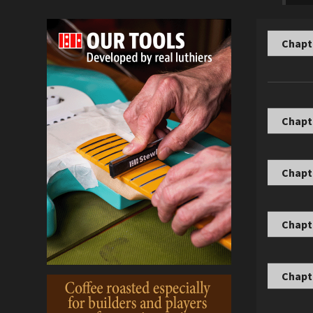
Chapte
Chapte
Chapt
Chapt
Chapte