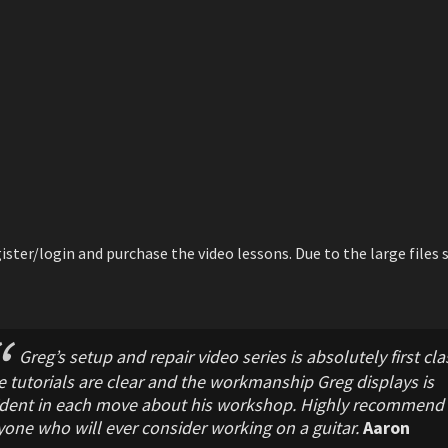
ster/login and purchase the video lessons. Due to the large files s
Greg’s setup and repair video series is absolutely first cla
 tutorials are clear and the workmanship Greg displays is
ident in each move about his workshop. Highly recommend 
one who will ever consider working on a guitar.
Aaron