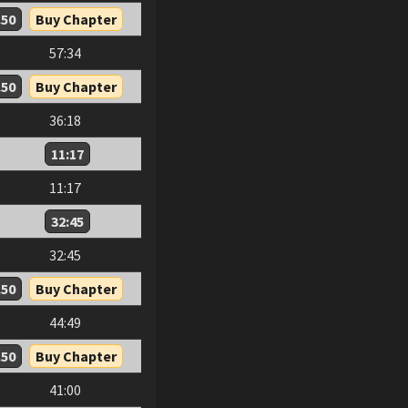
.50
Buy Chapter
57:34
.50
Buy Chapter
36:18
11:17
11:17
32:45
32:45
.50
Buy Chapter
44:49
.50
Buy Chapter
41:00