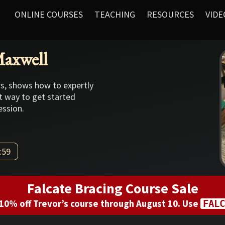
ONLINE COURSES
TEACHING
RESOURCES
VIDE
Maxwell
rs, shows how to expertly
at way to get started
ession.
:59
Falcate Bracing Course Sale
10% off Trevor’s course through August 10. Use
FALC