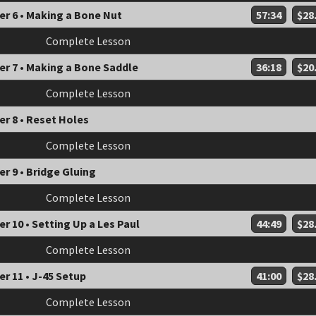
er 6 • Making a Bone Nut
57:34
$28
Complete Lesson
er 7 • Making a Bone Saddle
36:18
$20
Complete Lesson
r 8 • Reset Holes
Complete Lesson
r 9 • Bridge Gluing
Complete Lesson
r 10 • Setting Up a Les Paul
44:49
$28
Complete Lesson
r 11 • J-45 Setup
41:00
$28
Complete Lesson