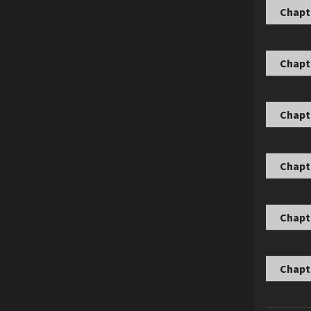
Chapte
Chapte
Chapte
Chapte
Chapte
Chapte