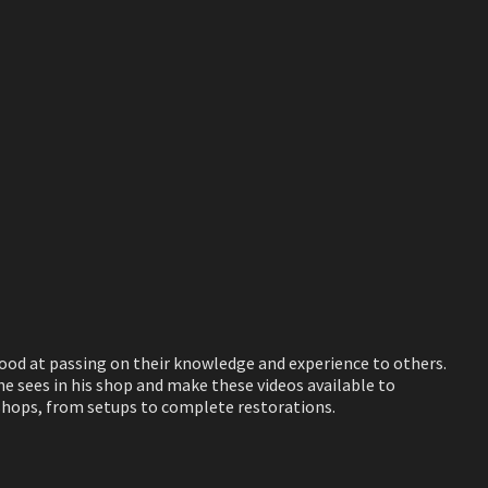
good at passing on their knowledge and experience to others.
 sees in his shop and make these videos available to
 shops, from setups to complete restorations.