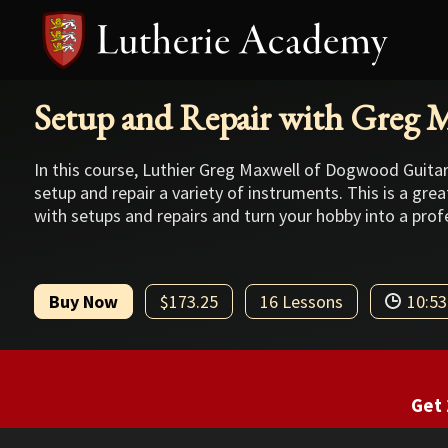
Setup and Repair with Greg 
In this course, Luthier Greg Maxwell of Dogwood Guita
setup and repair a variety of instruments. This is a gre
with setups and repairs and turn your hobby into a prof
Buy Now
$173.25
16 Lessons
10:53
Get 