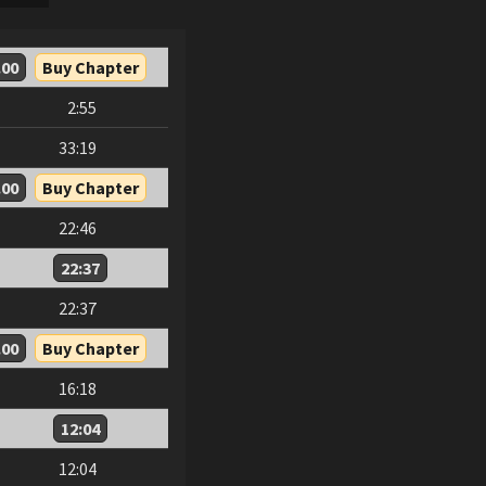
.00
Buy Chapter
2:55
33:19
.00
Buy Chapter
22:46
22:37
22:37
.00
Buy Chapter
16:18
12:04
12:04