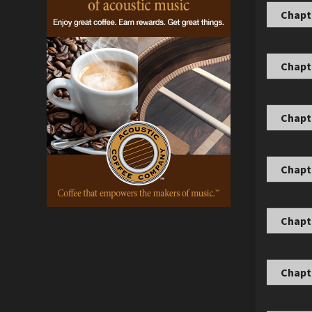
Chapt
Chapt
Chapte
Chapte
Chapte
Chapte