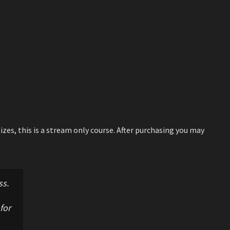
izes, this is a stream only course. After purchasing you may
ss.
for