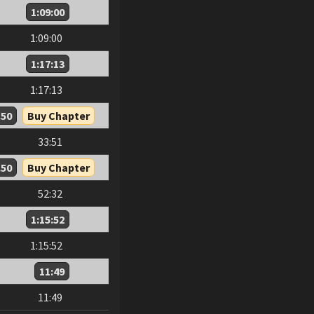
1:09:00
1:09:00
1:17:13
1:17:13
.50
Buy Chapter
33:51
.50
Buy Chapter
52:32
1:15:52
1:15:52
11:49
11:49