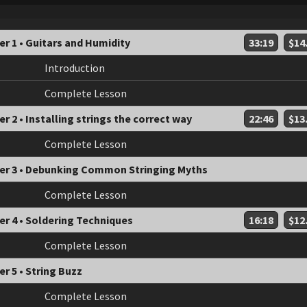
r 1 • Guitars and Humidity
33:19
$14
Introduction
Complete Lesson
r 2 • Installing strings the correct way
22:46
$13
Complete Lesson
er 3 • Debunking Common Stringing Myths
Complete Lesson
er 4 • Soldering Techniques
16:18
$12
Complete Lesson
r 5 • String Buzz
Complete Lesson