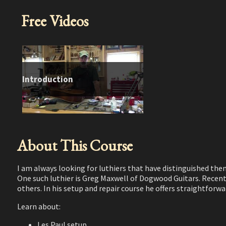
Free Videos
Introduction
About This Course
I am always looking for luthiers that have distinguished the
One such luthier is Greg Maxwell of Dogwood Guitars. Recent
others. In his setup and repair course he offers straightfo
Learn about:
Les Paul setup