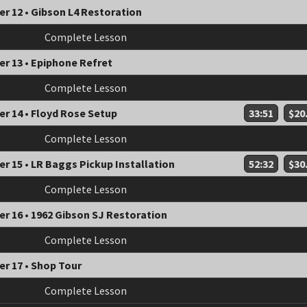
r 12 • Gibson L4 Restoration
Complete Lesson
r 13 • Epiphone Refret
Complete Lesson
r 14 • Floyd Rose Setup
33:51
$20
Complete Lesson
r 15 • LR Baggs Pickup Installation
52:32
$30
Complete Lesson
r 16 • 1962 Gibson SJ Restoration
Complete Lesson
r 17 • Shop Tour
Complete Lesson