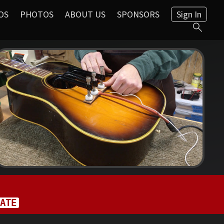
OS
PHOTOS
ABOUT US
SPONSORS
Sign In
ATE