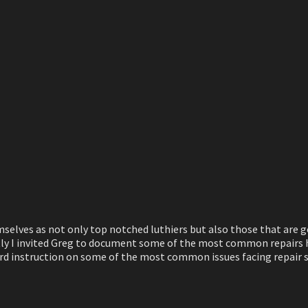
mselves as not only top notched luthiers but also those that are 
ly I invited Greg to document some of the most common repairs he
rward instruction on some of the most common issues facing repair