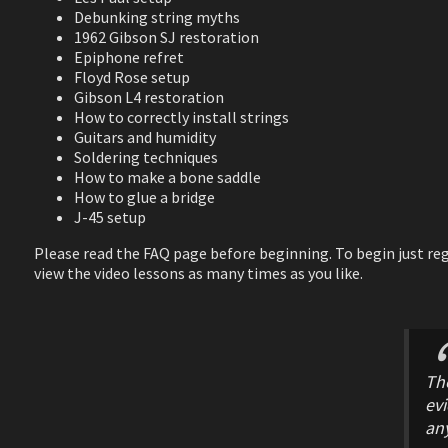
Debunking string myths
1962 Gibson SJ restoration
Epiphone refret
Floyd Rose setup
Gibson L4 restoration
How to correctly install strings
Guitars and humidity
Soldering techniques
How to make a bone saddle
How to glue a bridge
J-45 setup
Please read the FAQ page before beginning. To begin just regi
view the video lessons as many times as you like.
The
ev
any