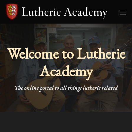
Welcome to Lutherie
Academy
The online portal to all things lutherie related