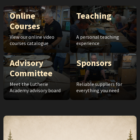
Online
Teaching
Courses
View our online video
A personal teaching
courses catalogue
experience
Advisory
Sponsors
Committee
Meet the Lutherie
Reliable suppliers for
Academy advisory board
everything you need