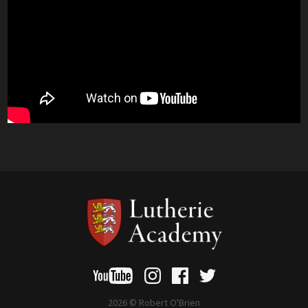
2026 © Robert O'Brien