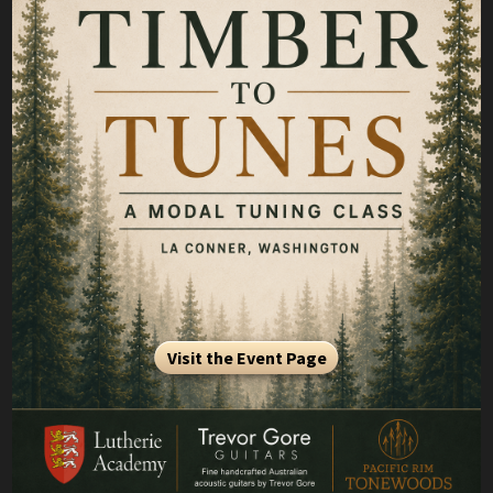
Visit the Event Page