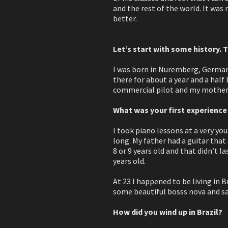
and the rest of the world. It was
better.
Let’s start with some history. T
I was born in Nuremberg, Germany.
there for about a year and a half
commercial pilot and my mother
What was your first experience
I took piano lessons at a very you
long. My father had a guitar that 
8 or 9 years old and that didn’t l
years old.
At 23 I happened to be living in B
some beautiful bosss nova and sam
How did you wind up in Brazil?