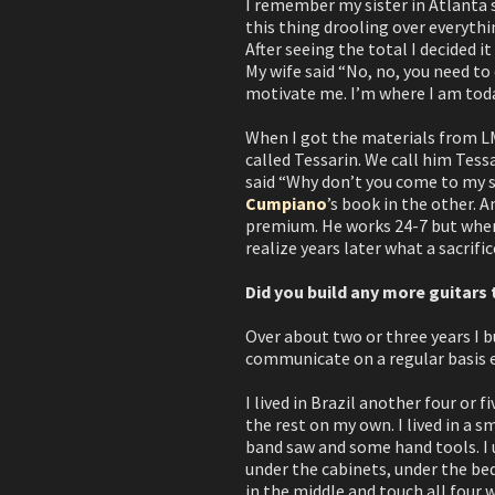
I remember my sister in Atlanta 
this thing drooling over everythin
After seeing the total I decided i
My wife said “No, no, you need to 
motivate me. I’m where I am toda
When I got the materials from LMI
called Tessarin. We call him Tess
said “Why don’t you come to my sh
Cumpiano
’s book in the other. A
premium. He works 24-7 but when I
realize years later what a sacrifi
Did you build any more guitars 
Over about two or three years I b
communicate on a regular basis 
I lived in Brazil another four or 
the rest on my own. I lived in a 
band saw and some hand tools. I u
under the cabinets, under the bed.
in the middle and touch all four w