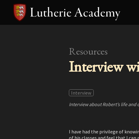
Resources
Interview w
Interview
Interview about Robert’s life and 
I have had the privilege of knowi
of his classes and feel that I ca