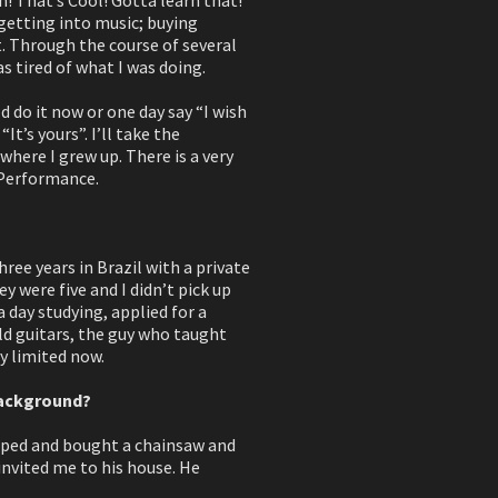
 getting into music; buying
t. Through the course of several
s tired of what I was doing.
ld do it now or one day say “I wish
t’s yours”. I’ll take the
where I grew up. There is a very
 Performance.
hree years in Brazil with a private
y were five and I didn’t pick up
a day studying, applied for a
ild guitars, the guy who taught
ry limited now.
background?
opped and bought a chainsaw and
invited me to his house. He