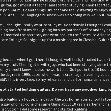
guitar, got myself a teacher and started studying. Then I started
 popular music and things like that and really starting to enjoy i
e in Brazil. The language business was also doing very well but I wa
ve, I thought I really want to study music seriously. I thought I cou
ing back from my desk, going into my partner’s office and saying “I
s. I married the secretary and went back to the States, to Atlanta 
ate College. So I signed up for a music degree in Classical Guitar
ng because when I got there I thought, well heck, I studied two or t
w my stuff. Then I got in with guys who had been studying since the
wenty three! I knew I had some work to do. So I put in 8 to 10 hours 
 the degree in 1995. Later when I was in Brazil again learning to bu
ild”. This is very true. So my rehearsal and performance time is ve
u got started building guitars. Do you have any woodworking 
 also building a house. One day on the way home from school I st
 a guy who had done the same thing about 10 years earlier and he 
truction. I did some research and started building.