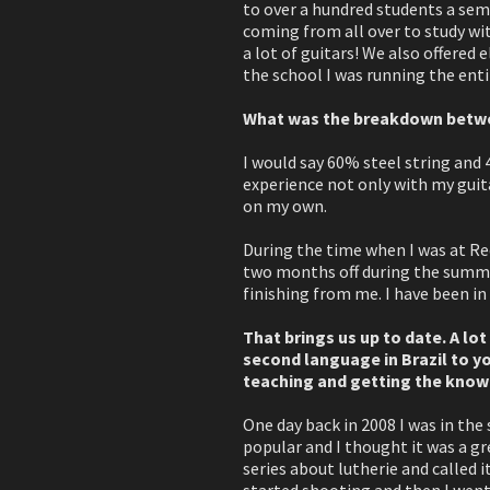
to over a hundred students a sem
coming from all over to study with
a lot of guitars! We also offered e
the school I was running the en
What was the breakdown betwee
I would say 60% steel string and 4
experience not only with my guita
on my own.
During the time when I was at Red
two months off during the summer
finishing from me. I have been in 
That brings us up to date. A lot 
second language in Brazil to yo
teaching and getting the knowle
One day back in 2008 I was in the
popular and I thought it was a gr
series about lutherie and called 
started shooting and then I went 