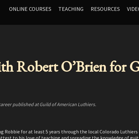
ONLINE COURSES
TEACHING
RESOURCES
VIDE
ith Robert O’Brien for
career published at Guild of American Luthiers.
ng Robbie for at least 5 years through the local Colorado Luthier
n attest to his love of teaching and spreading the knowledge of gu