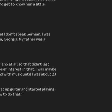
nd get to know him a little
nd I don’t speak German. I was
ta, Georgia. My father was a
ano at all so that didn’t last
brief interest in that. I was maybe
had with music until I was about 23
eat up guitar and started playing
w to do that.”