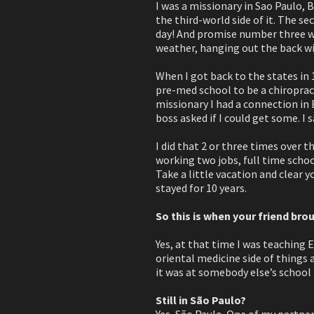
I was a missionary in Sao Paulo, B
the third-world side of it. The s
day! And promise number three wa
weather, hanging out the back wit
When I got back to the states in 
pre-med school to be a chiroprac
missionary I had a connection in
boss asked if I could get some. I 
I did that 2 or three times over t
working two jobs, full time schoo
Take a little vacation and clear yo
stayed for 10 years.
So this is when your friend brou
Yes, at that time I was teaching 
oriental medicine side of things 
it was at somebody else’s school
Still in São Paulo?
Yes, São Paulo. One of my partner