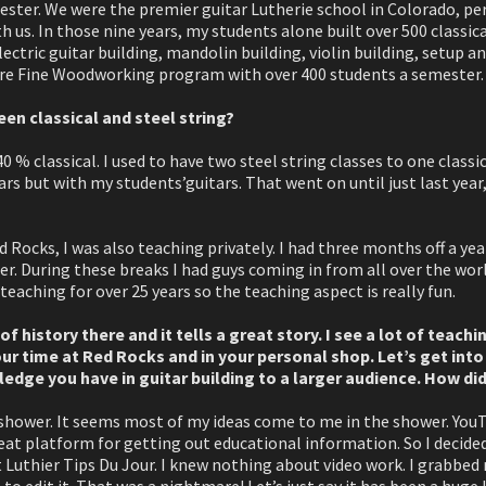
ester. We were the premier guitar Lutherie school in Colorado, p
 us. In those nine years, my students alone built over 500 classica
lectric guitar building, mandolin building, violin building, setup an
tire Fine Woodworking program with over 400 students a semester.
n classical and steel string?
0 % classical. I used to have two steel string classes to one classic
rs but with my students’guitars. That went on until just last year
 Rocks, I was also teaching privately. I had three months off a y
. During these breaks I had guys coming in from all over the worl
teaching for over 25 years so the teaching aspect is really fun.
of history there and it tells a great story. I see a lot of teach
ur time at Red Rocks and in your personal shop. Let’s get into
dge you have in guitar building to a larger audience. How did
 shower. It seems most of my ideas come to me in the shower. YouT
eat platform for getting out educational information. So I decide
it Luthier Tips Du Jour. I knew nothing about video work. I grabbed
to edit it. That was a nightmare! Let’s just say it has been a huge