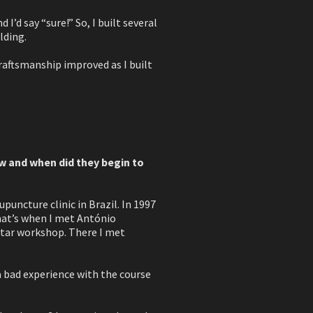
’d say “sure!” So, I built several
lding.
craftsmanship improved as I built
w and when did they begin to
puncture clinic in Brazil. In 1997
That’s when I met António
guitar workshop. There I met
a bad experience with the course