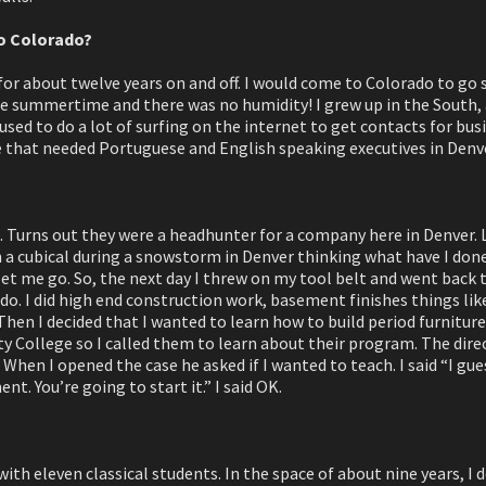
o Colorado?
for about twelve years on and off. I would come to Colorado to go sk
he summertime and there was no humidity! I grew up in the South, a
 used to do a lot of surfing on the internet to get contacts for bu
te that needed Portuguese and English speaking executives in Denv
m. Turns out they were a headhunter for a company here in Denver. 
in a cubical during a snowstorm in Denver thinking what have I don
t me go. So, the next day I threw on my tool belt and went back
do. I did high end construction work, basement finishes things lik
Then I decided that I wanted to learn how to build period furniture:
ollege so I called them to learn about their program. The direc
 When I opened the case he asked if I wanted to teach. I said “I gues
t. You’re going to start it.” I said OK.
 with eleven classical students. In the space of about nine years, 