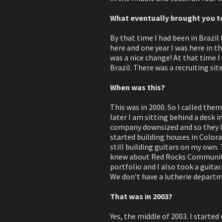
What eventually brought you t
By that time I had been in Brazil 
here and one year I was here in t
was a nice change! At that time I
Brazil. There was a recruiting si
When was this?
This was in 2000. So I called the
later I am sitting behind a desk 
company downsized and so they le
started building houses in Colora
still building guitars on my own. 
knew about Red Rocks Community C
portfolio and I also took a guitar.
We don’t have a lutherie departmen
That was in 2003?
Yes, the middle of 2003. I started