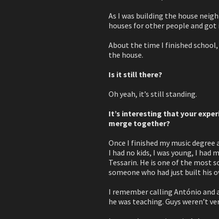
As I was building the house neigh
houses for other people and got 
About the time I finished school,
the house.
Is it still there?
Oh yeah, it’s still standing.
It’s interesting that your exp
merge together?
Once I finished my music degree a
I had no kids, I was young, I had
Tessarin. He is one of the most so
someone who had just built his own
I remember calling António and a
he was teaching. Guys weren’t ver