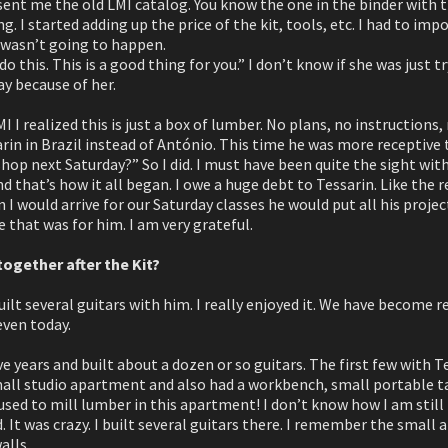
sent me the old LMI catalog. You know the one in the binder with
g. I started adding up the price of the kit, tools, etc. I had to imp
t wasn’t going to happen.
do this. This is a good thing for you.” I don’t know if she was just t
y because of her.
 I realized this is just a box of lumber. No plans, no instructions,
arin in Brazil instead of António. This time he was more receptive 
op next Saturday?” So I did. I must have been quite the sight with
nd that’s how it all began. I owe a huge debt to Tessarin. Like the re
 would arrive for our Saturday classes he would put all his projec
ce that was for him. I am very grateful.
together after the Kit?
uilt several guitars with him. I really enjoyed it. We have become r
even today.
five years and built about a dozen or so guitars. The first few with 
small studio apartment and also had a workbench, small portable ta
sed to mill lumber in this apartment! I don’t know how I am still
 It was crazy. I built several guitars there. I remember the small a
alls.