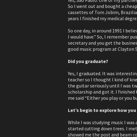
So I went out and bought a cheap 
cassettes of Tom Jobim, Brazilian
years I finished my medical degre
So one day, in around 1991 I belie
I would have.” So, I remember push
secretary and you get the busines
good music program at Clayton St
Did you graduate?
Yes, I graduated. It was interesti
teacher so I thought I kind of kne
the guitar seriously until I was t
scholarship and got it. I finished
me said “Either you play or you bu
Let’s begin to explore how yo
While I was studying music I was
started cutting down trees. I met
showed me the post and beam cons