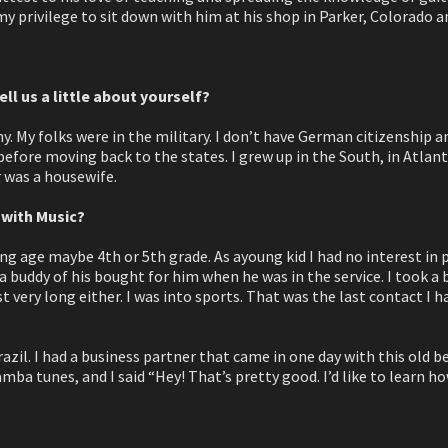
 my privilege to sit down with him at his shop in Parker, Colorado a
ell us a little about yourself?
 My folks were in the military. I don’t have German citizenship a
 before moving back to the states. I grew up in the South, in Atlan
 was a housewife.
 with Music?
ng age maybe 4th or 5th grade. As ayoung kid I had no interest in pi
a buddy of his bought for him when he was in the service. I took a 
ast very long either. I was into sports. That was the last contact I 
razil. I had a business partner that came in one day with this old b
ba tunes, and I said “Hey! That’s pretty good. I’d like to learn ho