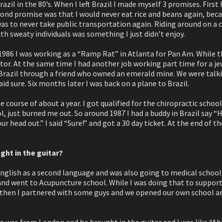
razil in the 80’s. When I left Brazil I made myself 3 promises. First
econd promise was that I would never eat rice and beans again, beca
s to never take public transportation again. Riding around on a 
h sweaty individuals was something I just didn’t enjoy.
1986 I was working as a “Ramp Rat” in Atlanta for Pan Am. While t
tor. At the same time I had another job working part time for a je
 Brazil through a friend who owned an emerald mine. We were talk
said sure. Six months later I was back on a plane to Brazil.
he course of about a year. I got qualified for the chiropractic schoo
l, just burned me out. So around 1987 I had a buddy in Brazil say
ur head out.” I said “Sure!” and got a 30 day ticket. At the end of th
ght in the guitar?
English as a second language and was also going to medical school i
and went to Acupuncture school. While I was doing that to support 
 then I partnered with some guys and we opened our own school and
s was from London and he brought in the guitar and I was like “Ahh