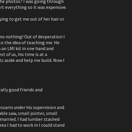
 the photos? I was going through
ort everything so it was expensive.
rying to get me out of her hair or
 no nothing! Out of desperation I
to the idea of teaching me. He
 an LMI kit in one hand and
st of us, his time is at a
ts aside and help me build. Now I
eally good friends and
Tessarin under his supervision and
ble saw, small jointer, small
 married. I had lumber stashed
rea I had to work in I could stand