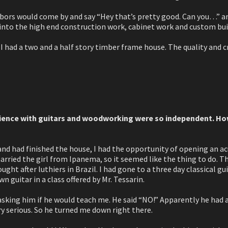
bors would come by and say “Hey that’s pretty good. Can you…” and I
into the high end construction work, cabinet work and custom bui
 I had a two and a half story timber frame house. The quality and 
erience with guitars and woodworking were so independent. Ho
nd had finished the house, I had the opportunity of opening an acu
 married the girl from Ipanema, so it seemed like the thing to do. 
ught after luthiers in Brazil. I had gone to a three day classical 
 guitar in a class offered by Mr. Tessarin.
sking him if he would teach me. He said “NO!” Apparently he had 
y serious. So he turned me down right there.