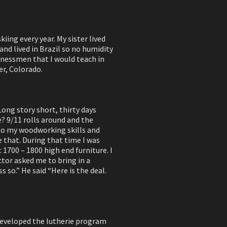
iing every year. My sister lived
nd lived in Brazil so no humidity
sinessmen that I would teach in
er, Colorado.
Long story short, thirty days
e? 9/11 rolls around and the
 to my woodworking skills and
e that. During that time I was
 1700 – 1800 high end furniture. I
tor asked me to bring in a
s so.” He said “Here is the deal.
I developed the lutherie program