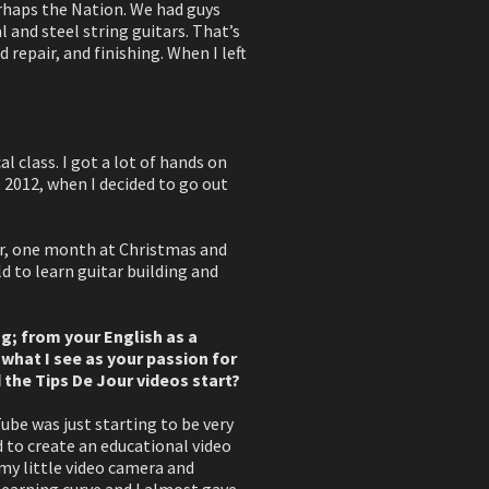
erhaps the Nation. We had guys
l and steel string guitars. That’s
d repair, and finishing. When I left
al class. I got a lot of hands on
, 2012, when I decided to go out
ear, one month at Christmas and
d to learn guitar building and
ing; from your English as a
 what I see as your passion for
 the Tips De Jour videos start?
ube was just starting to be very
d to create an educational video
 my little video camera and
 learning curve and I almost gave