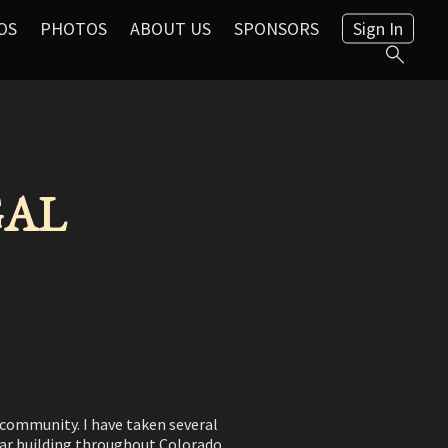
OS
PHOTOS
ABOUT US
SPONSORS
Sign In
 GAL
s community. I have taken several
itar building throughout Colorado