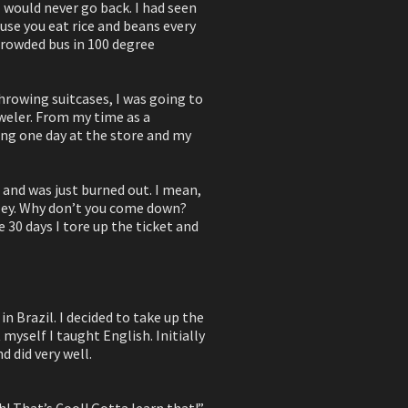
 I would never go back. I had seen
use you eat rice and beans every
crowded bus in 100 degree
hrowing suitcases, I was going to
weler. From my time as a
ing one day at the store and my
l and was just burned out. I mean,
 “Hey. Why don’t you come down?
e 30 days I tore up the ticket and
n Brazil. I decided to take up the
myself I taught English. Initially
 did very well.
! That’s Cool! Gotta learn that!”