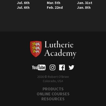
Jul. 6th
Mar. 5th
Jan. 31st
Jul. 6th
Feb. 22nd
Jan. 8th
2026 © Robert O'Brien
Colorado, USA
PRODUCTS
ONLINE COURSES
RESOURCES