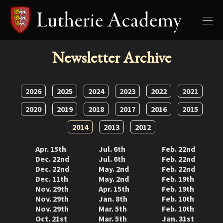
Newsletter Archive
2026
2025
2024
2023
2022
2021
2020
2019
2018
2017
2016
2015
2014
2013
2012
Apr. 15th
Jul. 6th
Feb. 22nd
Dec. 22nd
Jul. 6th
Feb. 22nd
Dec. 22nd
May. 2nd
Feb. 22nd
Dec. 11th
May. 2nd
Feb. 19th
Nov. 29th
Apr. 15th
Feb. 19th
Nov. 29th
Jan. 8th
Feb. 10th
Nov. 29th
Mar. 5th
Feb. 10th
Oct. 21st
Mar. 5th
Jan. 31st