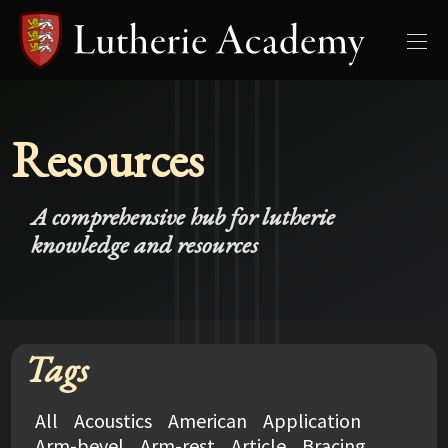
Resources
A comprehensive hub for lutherie
knowledge and resources
Tags
All
Acoustics
American
Application
Arm-bevel
Arm-rest
Article
Bracing