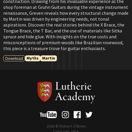
construction. Drawing from his invaluable experience as the
shop foreman at Gruhn Guitars during the vintage instrument
renaissance, Greven reveals how every structural change made
by Martin was driven by engineering needs, not tonal
aspirations. Discover the real stories behind the X Brace, the
Tongue Brace, the T Bar, and the use of materials like Sitka
spruce and hide glue. With insights on the true costs and
misconceptions of premium woods like Brazilian rosewood,
this piece is a treasure trove for guitar enthusiasts.
Myths
Martin
Download
2026 © Robert O'Brien
Colorado, USA