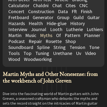
Calculator
Chaldni
Chat
Cites
CNC
Concert
Construction
Data
Fft
Finish
Fretboard
Generator
Group
Guild
Guitar
Hazards
Health
Hide-glue
History
Interview
Journal
Looth
Lutherie
Luthiers
Martin
Music
Myths
Of
Pattern
Planner
Podcast
Repair
Rosette
Shop
Soundboard
Spline
String
Tension
Tone
Tools
Top
Tuning
Urethane
Uv
Video
Wood
Woodworking
Martin Myths and Other Nonesense: from
the workbench of John Greven
Dive into the fascinating world of Martin guitars with John
Greven, a seasoned craftsman who debunks the myths and
sets the record straight on the intricacies of Martin guitar