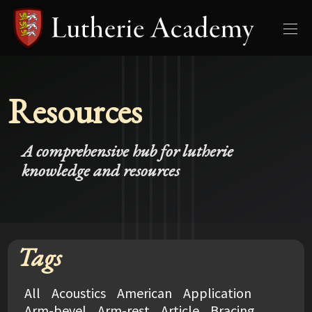
Resources
A comprehensive hub for lutherie
knowledge and resources
Tags
All
Acoustics
American
Application
Arm-bevel
Arm-rest
Article
Bracing