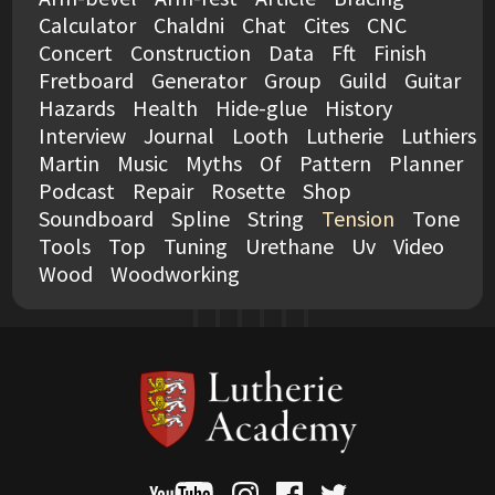
Calculator
Chaldni
Chat
Cites
CNC
Concert
Construction
Data
Fft
Finish
Fretboard
Generator
Group
Guild
Guitar
Hazards
Health
Hide-glue
History
Interview
Journal
Looth
Lutherie
Luthiers
Martin
Music
Myths
Of
Pattern
Planner
Podcast
Repair
Rosette
Shop
Soundboard
Spline
String
Tension
Tone
Tools
Top
Tuning
Urethane
Uv
Video
Wood
Woodworking