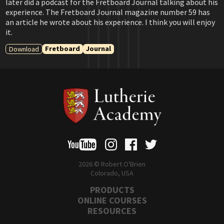
later did a podcast for the Fretboard Journal talking about his
experience. The Fretboard Journal magazine number 59 has
an article he wrote about his experience. I think you will enjoy
it.
Fretboard
Journal
Download
2026 © Robert O'Brien
Colorado, USA
PRODUCTS
ONLINE COURSES
RESOURCES