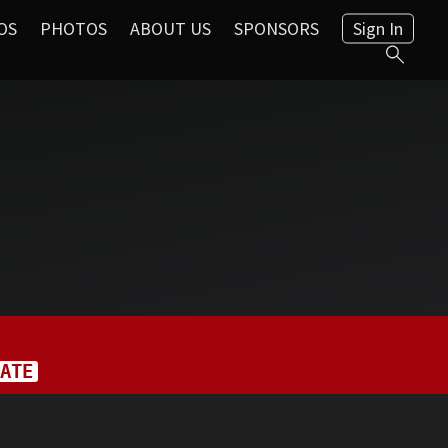
OS
PHOTOS
ABOUT US
SPONSORS
Sign In
ATE