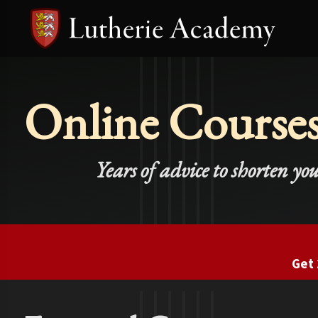
Online Course
Years of advice to shorten yo
Get 