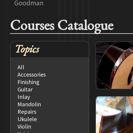
Goodman
Courses Catalogue
Topics
All
Accessories
Finishing
Guitar
Inlay
Mandolin
Repairs
Ukulele
Violin