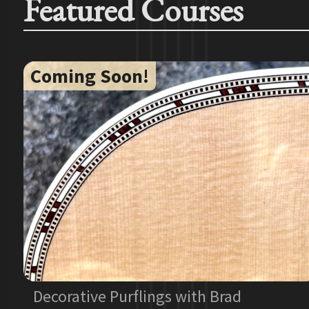
Featured Courses
Coming Soon!
Decorative Purflings with Brad