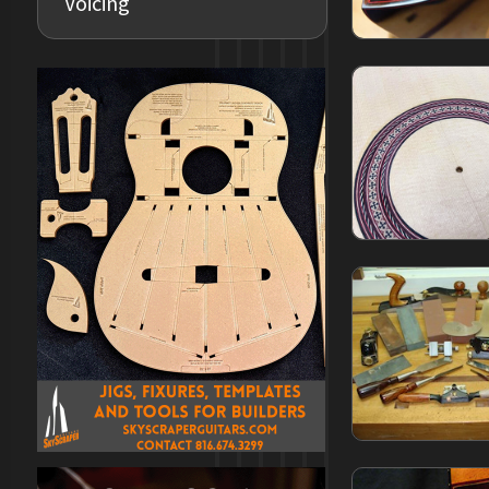
Voicing