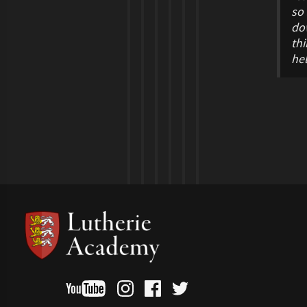
so 
dow
thi
he