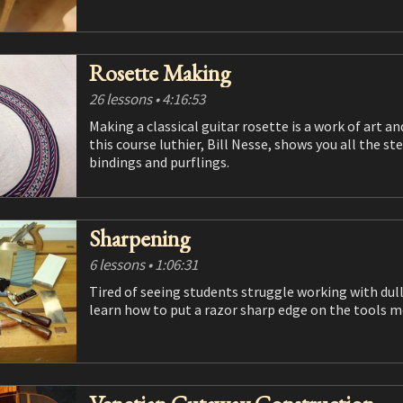
Rosette Making
26 lessons
• 4:16:53
Making a classical guitar rosette is a work of art and an opportunity for luthiers to show off their skills. In
this course luthier, Bill Nesse, shows you all the steps needed to make a classical style tile rosette as well as
bindings and purflings.
Sharpening
6 lessons
• 1:06:31
Tired of seeing students struggle working with dull tools, Robert put together this course to help students
learn how to put a razor sharp edge on the t