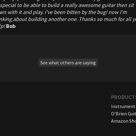
special to be able to build a really awesome guitar then sit
n with it and play. I've been bitten by the bug! now I'm
nking about building another one. Thanks so much for all y
lp!
Bob
See what others are saying
PRODUCT
Instrument
O’Brien Gui
Amazon Sh