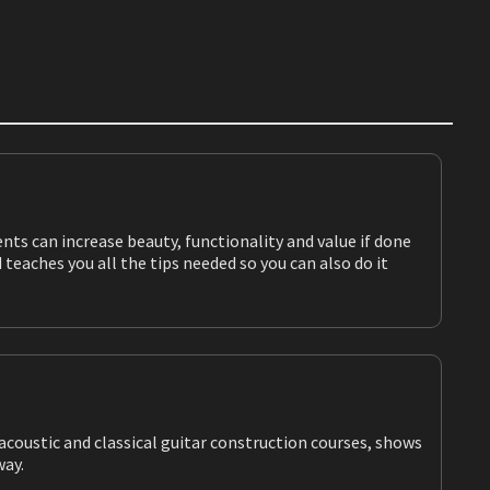
teaches you all the tips needed so you can also do it
taway.