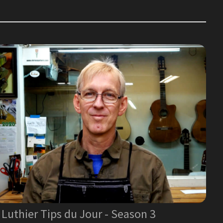
Luthier Tips du Jour - Season 3