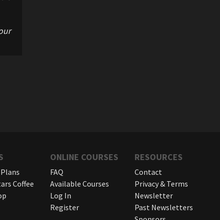
our
S
ONLINE COURSES
RESOURCES
 Plans
FAQ
Contact
tars Coffee
Available Courses
Privacy & Terms
op
Log In
Newsletter
Register
Past Newsletters
Sponsors