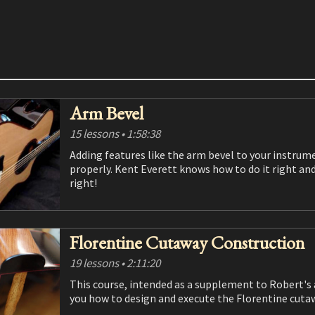
Arm Bevel
15 lessons
• 1:58:38
Adding features like the arm bevel to your instruments can increase beauty, functionality and value if done
properly. Kent Everett knows how to do it right and 
right!
Florentine Cutaway Construction
19 lessons
• 2:11:20
This course, intended as a supplement to Robert's acoustic and classical guitar construction courses, shows
you how to design and execute the Florentine cu