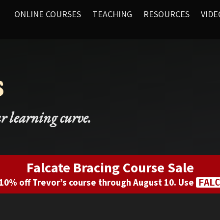
ONLINE COURSES
TEACHING
RESOURCES
VIDE
s
ur learning curve.
Falcate Bracing Course Sale
10% off Trevor’s course through August 10. Use
FALC