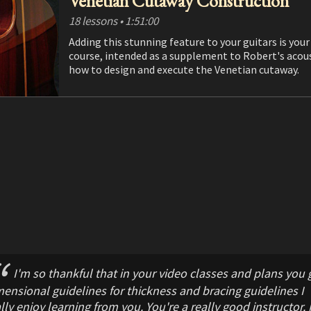
Venetian Cutaway Construction
18 lessons
• 1:51:00
Adding this stunning feature to your guitars is your chance to t
course, intended as a supplement to Robert's acoustic and classical guitar construction courses, shows you
how to design and execute the Venetian cutaway.
I'm so thankful that in your video classes and plans you 
ensional guidelines for thickness and bracing guidelines I
lly enjoy learning from you. You're a really good instructor. I