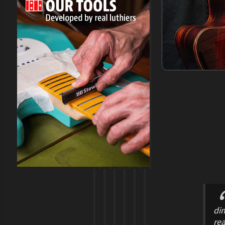
dim
rea