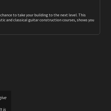
ake your building to the next level. This
give
t is