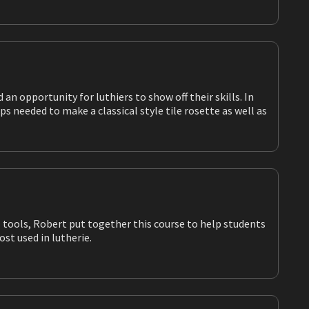
ools most used in lutherie.