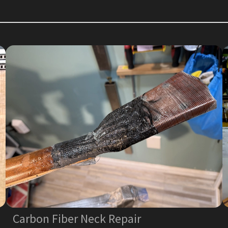
Carbon Fiber Neck Repair